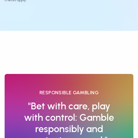
checks apply.
RESPONSIBLE GAMBLING
"Bet with care, play
with control: Gamble
responsibly and