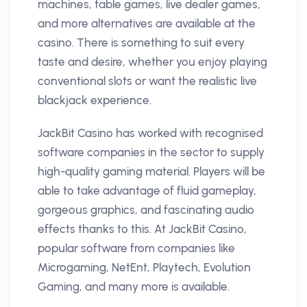
machines, table games, live dealer games,
and more alternatives are available at the
casino. There is something to suit every
taste and desire, whether you enjoy playing
conventional slots or want the realistic live
blackjack experience.
JackBit Casino has worked with recognised
software companies in the sector to supply
high-quality gaming material. Players will be
able to take advantage of fluid gameplay,
gorgeous graphics, and fascinating audio
effects thanks to this. At JackBit Casino,
popular software from companies like
Microgaming, NetEnt, Playtech, Evolution
Gaming, and many more is available.