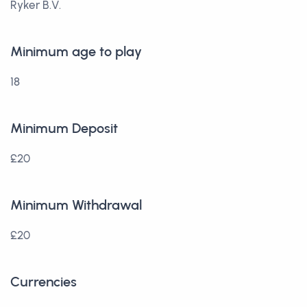
Ryker B.V.
Minimum age to play
18
Minimum Deposit
£20
Minimum Withdrawal
£20
Currencies