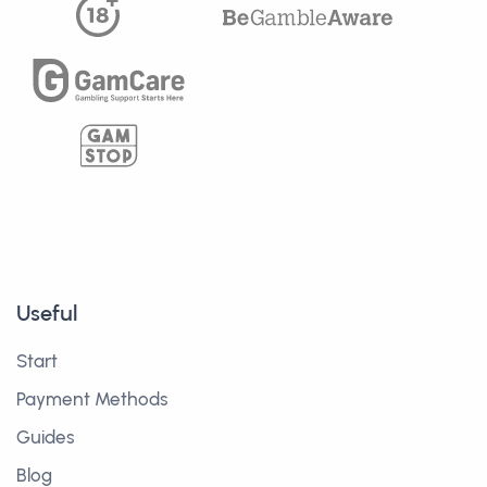
Useful
Start
Payment Methods
Guides
Blog