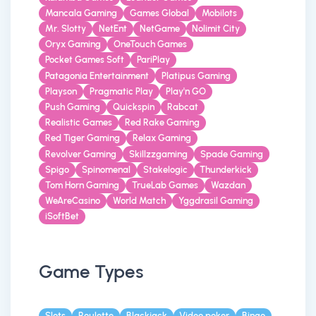
Mancala Gaming
Games Global
Mobilots
Mr. Slotty
NetEnt
NetGame
Nolimit City
Oryx Gaming
OneTouch Games
Pocket Games Soft
PariPlay
Patagonia Entertainment
Platipus Gaming
Playson
Pragmatic Play
Play'n GO
Push Gaming
Quickspin
Rabcat
Realistic Games
Red Rake Gaming
Red Tiger Gaming
Relax Gaming
Revolver Gaming
Skillzzgaming
Spade Gaming
Spigo
Spinomenal
Stakelogic
Thunderkick
Tom Horn Gaming
TrueLab Games
Wazdan
WeAreCasino
World Match
Yggdrasil Gaming
iSoftBet
Game Types
Slots
Roulette
Blackjack
Video poker
Bingo