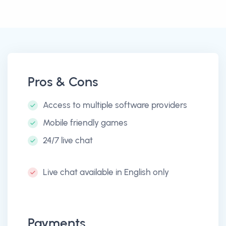
Pros & Cons
Access to multiple software providers
Mobile friendly games
24/7 live chat
Live chat available in English only
Payments