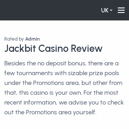
UK
Rated by
Admin
Jackbit Casino Review
Besides the no deposit bonus, there are a
few tournaments with sizable prize pools
under the Promotions area, but other from
that, this casino is your own. For the most
recent information, we advise you to check
out the Promotions area yourself.