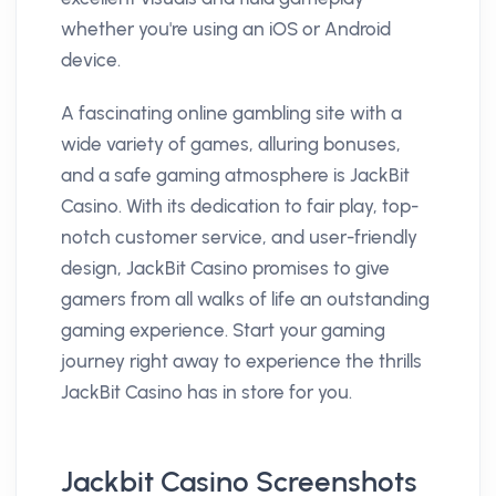
whether you're using an iOS or Android
device.
A fascinating online gambling site with a
wide variety of games, alluring bonuses,
and a safe gaming atmosphere is JackBit
Casino. With its dedication to fair play, top-
notch customer service, and user-friendly
design, JackBit Casino promises to give
gamers from all walks of life an outstanding
gaming experience. Start your gaming
journey right away to experience the thrills
JackBit Casino has in store for you.
Jackbit Casino Screenshots