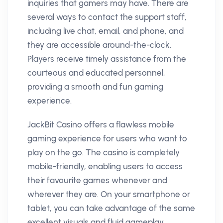
inquiries that gamers may have. There are
several ways to contact the support staff,
including live chat, email, and phone, and
they are accessible around-the-clock.
Players receive timely assistance from the
courteous and educated personnel,
providing a smooth and fun gaming
experience.
JackBit Casino offers a flawless mobile
gaming experience for users who want to
play on the go. The casino is completely
mobile-friendly, enabling users to access
their favourite games whenever and
wherever they are. On your smartphone or
tablet, you can take advantage of the same
excellent visuals and fluid gameplay