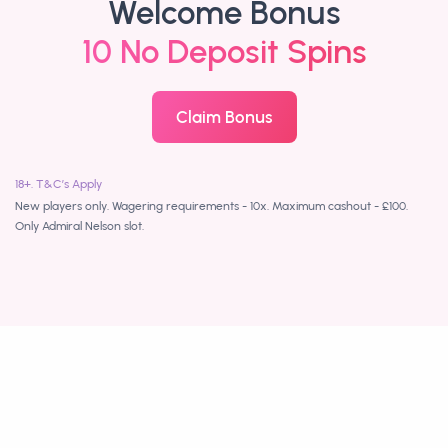
Welcome Bonus
10 No Deposit Spins
Claim Bonus
18+. T&C’s Apply
New players only. Wagering requirements - 10x. Maximum cashout - £100.
Only Admiral Nelson slot.