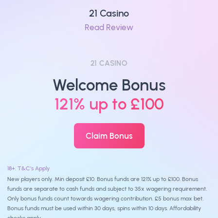
21 Casino
Read Review
21 CASINO
Welcome Bonus
121% up to £100
Claim Bonus
18+. T&C’s Apply
New players only. Min deposit £10. Bonus funds are 121% up to £100. Bonus
funds are separate to cash funds and subject to 35x wagering requirement.
Only bonus funds count towards wagering contribution. £5 bonus max bet.
Bonus funds must be used within 30 days, spins within 10 days. Affordability