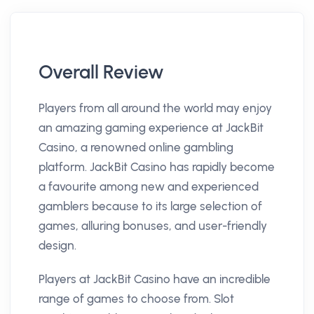
Overall Review
Players from all around the world may enjoy
an amazing gaming experience at JackBit
Casino, a renowned online gambling
platform. JackBit Casino has rapidly become
a favourite among new and experienced
gamblers because to its large selection of
games, alluring bonuses, and user-friendly
design.
Players at JackBit Casino have an incredible
range of games to choose from. Slot