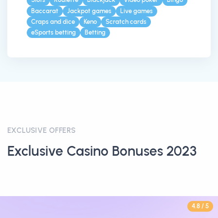
Baccarat
Jackpot games
Live games
Craps and dice
Keno
Scratch cards
eSports betting
Betting
EXCLUSIVE OFFERS
Exclusive Casino Bonuses 2023
4.8 / 5