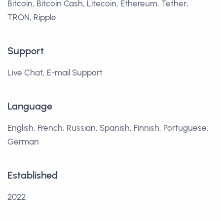
Bitcoin, Bitcoin Cash, Litecoin, Ethereum, Tether,
TRON, Ripple
Support
Live Chat, E-mail Support
Language
English, French, Russian, Spanish, Finnish, Portuguese,
German
Established
2022