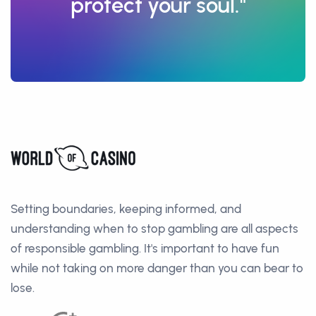
protect your soul."
Setting boundaries, keeping informed, and
understanding when to stop gambling are all aspects
of responsible gambling. It's important to have fun
while not taking on more danger than you can bear to
lose.