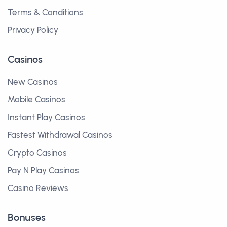
Terms & Conditions
Privacy Policy
Casinos
New Casinos
Mobile Casinos
Instant Play Casinos
Fastest Withdrawal Casinos
Crypto Casinos
Pay N Play Casinos
Casino Reviews
Bonuses