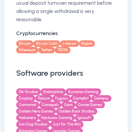
usual deposit turnover requirement before
allowing a single withdrawal is very
reasonable.
Cryptocurrencies
Bitcoin
Bitcoin Cash
Litecoin
Ripple
Ethereum
Tether
TRON
Software providers
Elk Studios
Endorphina
Eurasian Gaming
Evoplay
Foxium
Fugaso
GameArt
Gamevy
Gamomat
Ganapati
Genii
Givme Games
Golden Hero Games
Golden Rock Studios
Habanero
Hacksaw Gaming
Igrosoft
Iron Dog Studios
Just For The Win
Kalamba Games
Leander Games