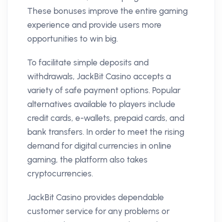
These bonuses improve the entire gaming
experience and provide users more
opportunities to win big.
To facilitate simple deposits and
withdrawals, JackBit Casino accepts a
variety of safe payment options. Popular
alternatives available to players include
credit cards, e-wallets, prepaid cards, and
bank transfers. In order to meet the rising
demand for digital currencies in online
gaming, the platform also takes
cryptocurrencies.
JackBit Casino provides dependable
customer service for any problems or