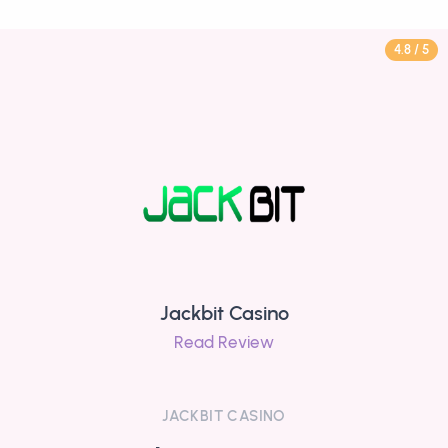
4.8 / 5
Jackbit Casino
Read Review
JACKBIT CASINO