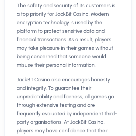
The safety and security of its customers is
a top priority for JackBit Casino. Modern
encryption technology is used by the
platform to protect sensitive data and
financial transactions. As a result, players
may take pleasure in their games without
being concerned that someone would
misuse their personal information.
JackBit Casino also encourages honesty
and integrity. To guarantee their
unpredictability and fairness, all games go
through extensive testing and are
frequently evaluated by independent third-
party organisations. At JackBit Casino,
players may have confidence that their