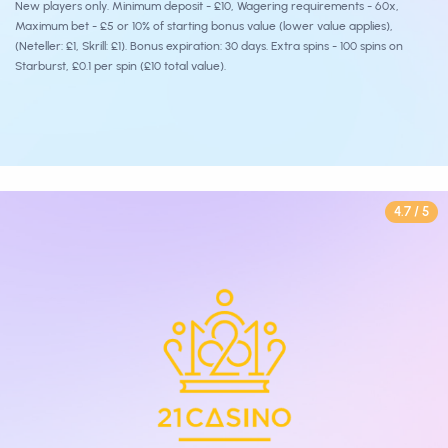
New players only. Minimum deposit - £10, Wagering requirements - 60x,
Maximum bet - £5 or 10% of starting bonus value (lower value applies),
(Neteller: £1, Skrill: £1). Bonus expiration: 30 days. Extra spins - 100 spins on
Starburst, £0.1 per spin (£10 total value).
4.7 / 5