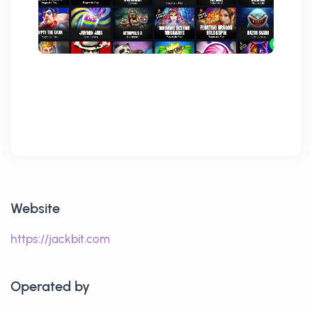
Website
https://jackbit.com
Operated by