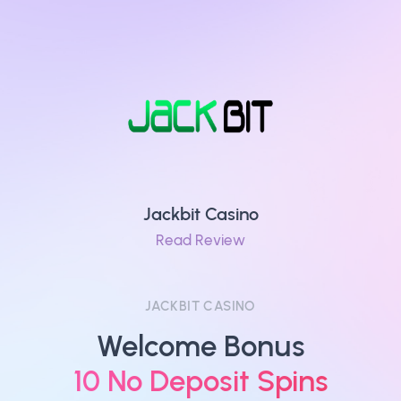
Jackbit Casino
Read Review
JACKBIT CASINO
Welcome Bonus
10 No Deposit Spins