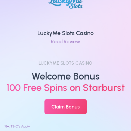
LuckyMe Slots Casino
Read Review
LUCKYME SLOTS CASINO
Welcome Bonus
100 Free Spins on Starburst
Claim Bonus
18+. T&C’s Apply