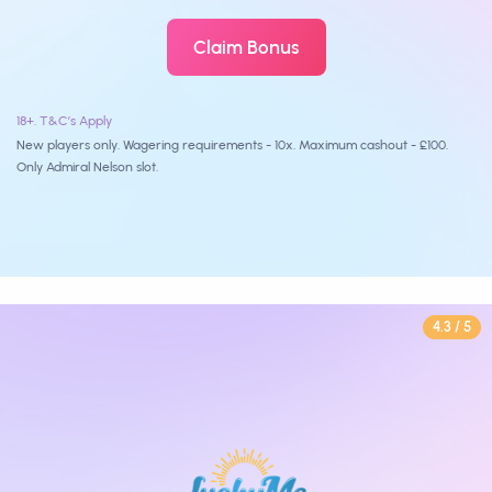
Claim Bonus
18+. T&C’s Apply
New players only. Wagering requirements - 10x. Maximum cashout - £100.
Only Admiral Nelson slot.
4.3 / 5