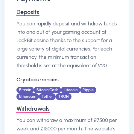
Deposits
You can rapidly deposit and withdraw funds
into and out of your gaming account at
JackBit casino thanks to the support for a
large variety of digital currencies. For each
currency, the minimum transaction
threshold is set at the equivalent of £20.
Cryptocurrencies
Bitcoin
Bitcoin Cash
Litecoin
Ripple
Ethereum
Tether
TRON
Withdrawals
You can withdraw a maximum of £7500 per
week and £15000 per month. The website's