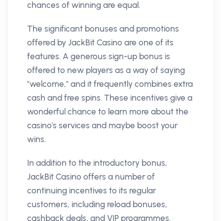
chances of winning are equal.
The significant bonuses and promotions
offered by JackBit Casino are one of its
features. A generous sign-up bonus is
offered to new players as a way of saying
"welcome," and it frequently combines extra
cash and free spins. These incentives give a
wonderful chance to learn more about the
casino's services and maybe boost your
wins.
In addition to the introductory bonus,
JackBit Casino offers a number of
continuing incentives to its regular
customers, including reload bonuses,
cashback deals, and VIP programmes.